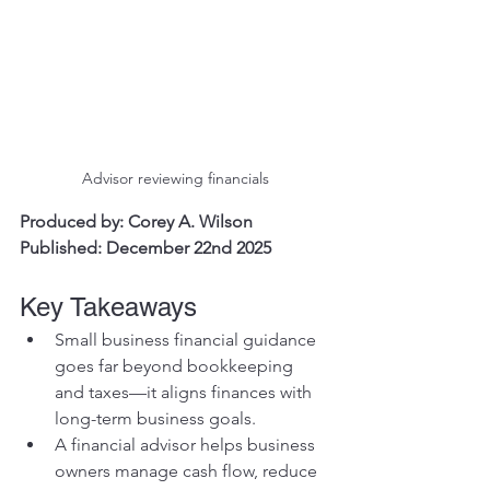
Advisor reviewing financials
Produced by: Corey A. Wilson
Published: December 22nd 2025
Key Takeaways
Small business financial guidance 
goes far beyond bookkeeping 
and taxes—it aligns finances with 
long-term business goals.
A financial advisor helps business 
owners manage cash flow, reduce 