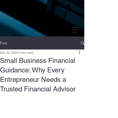
Post
Dec 22, 2025
5 min read
Small Business Financial
Guidance: Why Every
Entrepreneur Needs a
Trusted Financial Advisor