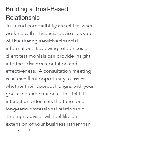
Building a Trust-Based 
Relationship
Trust and compatibility are critical when 
working with a financial advisor, as you 
will be sharing sensitive financial 
information.  Reviewing references or 
client testimonials can provide insight 
into the advisor’s reputation and 
effectiveness.  A consultation meeting 
is an excellent opportunity to assess 
whether their approach aligns with your 
goals and expectations.  This initial 
interaction often sets the tone for a 
long-term professional relationship.  
The right advisor will feel like an 
extension of your business rather than 
an external vendor.