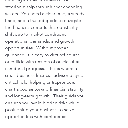
steering a ship through ever-changing 
waters.  You need a clear map, a steady 
hand, and a trusted guide to navigate 
the financial currents that constantly 
shift due to market conditions, 
operational demands, and growth 
opportunities.  Without proper 
guidance, it is easy to drift off course 
or collide with unseen obstacles that 
can derail progress.  This is where a 
small business financial advisor plays a 
critical role, helping entrepreneurs 
chart a course toward financial stability 
and long-term growth.  Their guidance 
ensures you avoid hidden risks while 
positioning your business to seize 
opportunities with confidence.