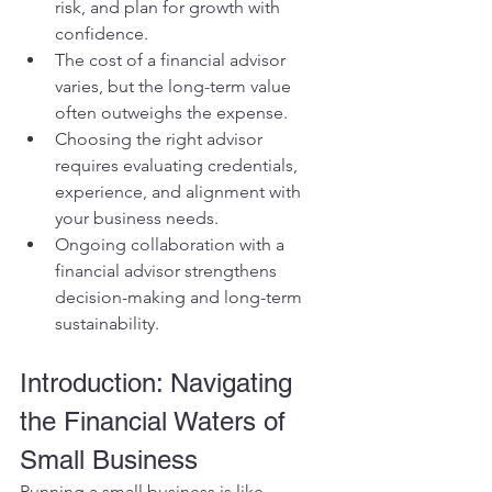
risk, and plan for growth with 
confidence.
The cost of a financial advisor 
varies, but the long-term value 
often outweighs the expense.
Choosing the right advisor 
requires evaluating credentials, 
experience, and alignment with 
your business needs.
Ongoing collaboration with a 
financial advisor strengthens 
decision-making and long-term 
sustainability.
Introduction: Navigating 
the Financial Waters of 
Small Business
Running a small business is like 