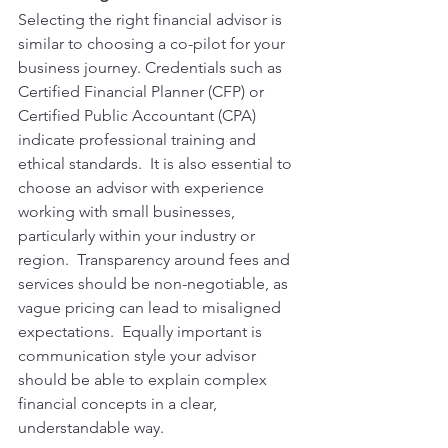
Selecting the right financial advisor is 
similar to choosing a co-pilot for your 
business journey. Credentials such as 
Certified Financial Planner (CFP) or 
Certified Public Accountant (CPA) 
indicate professional training and 
ethical standards.  It is also essential to 
choose an advisor with experience 
working with small businesses, 
particularly within your industry or 
region.  Transparency around fees and 
services should be non-negotiable, as 
vague pricing can lead to misaligned 
expectations.  Equally important is 
communication style your advisor 
should be able to explain complex 
financial concepts in a clear, 
understandable way.