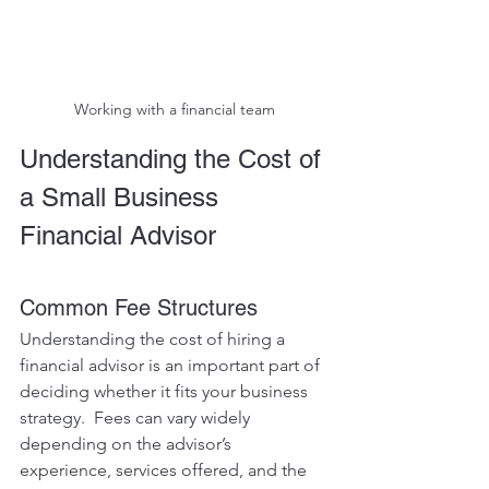
Working with a financial team
Understanding the Cost of 
a Small Business 
Financial Advisor
Common Fee Structures
Understanding the cost of hiring a 
financial advisor is an important part of 
deciding whether it fits your business 
strategy.  Fees can vary widely 
depending on the advisor’s 
experience, services offered, and the 