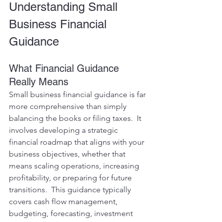
Understanding Small 
Business Financial 
Guidance
What Financial Guidance 
Really Means
Small business financial guidance is far 
more comprehensive than simply 
balancing the books or filing taxes.  It 
involves developing a strategic 
financial roadmap that aligns with your 
business objectives, whether that 
means scaling operations, increasing 
profitability, or preparing for future 
transitions.  This guidance typically 
covers cash flow management, 
budgeting, forecasting, investment 