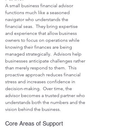
A small business financial advisor 
functions much like a seasoned 
navigator who understands the 
financial seas.  They bring expertise 
and experience that allow business 
owners to focus on operations while 
knowing their finances are being 
managed strategically.  Advisors help 
businesses anticipate challenges rather 
than merely respond to them.  This 
proactive approach reduces financial 
stress and increases confidence in 
decision-making.  Over time, the 
advisor becomes a trusted partner who 
understands both the numbers and the 
vision behind the business.
Core Areas of Support