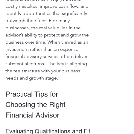
costly mistakes, improve cash flow, and 
identify opportunities that significantly 
outweigh their fees. F or many 
businesses, the real value lies in the 
advisor’s ability to protect and grow the 
business over time. When viewed as an 
investment rather than an expense, 
financial advisory services often deliver 
substantial returns.  The key is aligning 
the fee structure with your business 
needs and growth stage.
Practical Tips for 
Choosing the Right 
Financial Advisor
Evaluating Qualifications and Fit