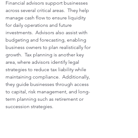
Financial advisors support businesses 
across several critical areas.  They help 
manage cash flow to ensure liquidity 
for daily operations and future 
investments.  Advisors also assist with 
budgeting and forecasting, enabling 
business owners to plan realistically for 
growth.  Tax planning is another key 
area, where advisors identify legal 
strategies to reduce tax liability while 
maintaining compliance.  Additionally, 
they guide businesses through access 
to capital, risk management, and long-
term planning such as retirement or 
succession strategies.