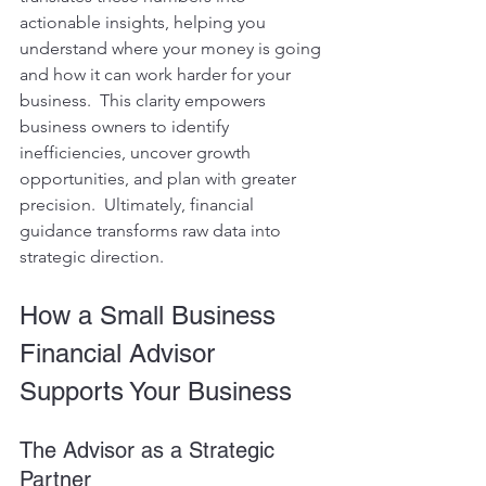
actionable insights, helping you 
understand where your money is going 
and how it can work harder for your 
business.  This clarity empowers 
business owners to identify 
inefficiencies, uncover growth 
opportunities, and plan with greater 
precision.  Ultimately, financial 
guidance transforms raw data into 
strategic direction.
How a Small Business 
Financial Advisor 
Supports Your Business
The Advisor as a Strategic 
Partner