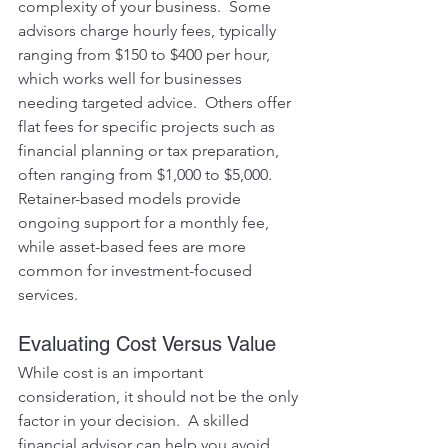
complexity of your business.  Some 
advisors charge hourly fees, typically 
ranging from $150 to $400 per hour, 
which works well for businesses 
needing targeted advice.  Others offer 
flat fees for specific projects such as 
financial planning or tax preparation, 
often ranging from $1,000 to $5,000.  
Retainer-based models provide 
ongoing support for a monthly fee, 
while asset-based fees are more 
common for investment-focused 
services.
Evaluating Cost Versus Value
While cost is an important 
consideration, it should not be the only 
factor in your decision.  A skilled 
financial advisor can help you avoid 