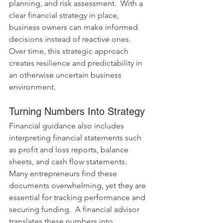
planning, and risk assessment.  With a 
clear financial strategy in place, 
business owners can make informed 
decisions instead of reactive ones.  
Over time, this strategic approach 
creates resilience and predictability in 
an otherwise uncertain business 
environment.
Turning Numbers Into Strategy
Financial guidance also includes 
interpreting financial statements such 
as profit and loss reports, balance 
sheets, and cash flow statements.  
Many entrepreneurs find these 
documents overwhelming, yet they are 
essential for tracking performance and 
securing funding.  A financial advisor 
translates these numbers into 