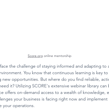
Score.org
 online mentorship
ace the challenge of staying informed and adapting to 
nvironment. You know that continuous learning is key t
g new opportunities. But where do you find reliable, act
eed it? Utilizing SCORE's extensive webinar library can 
rce offers on-demand access to a wealth of knowledge, e
llenges your business is facing right now and implement
e your operations.