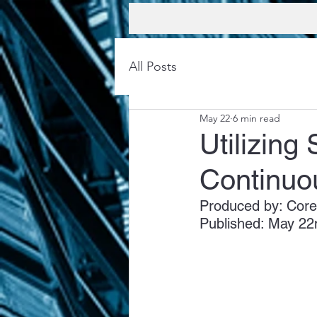
All Posts
May 22
6 min read
Utilizing
Continuo
Produced by: Core
Published: May 22