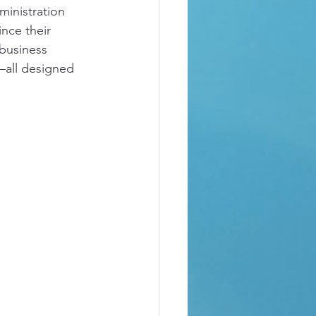
inistration 
nce their 
 business 
all designed 