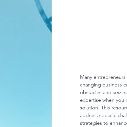
Many entrepreneurs f
changing business e
obstacles and seizin
expertise when you n
solution. This resou
address specific cha
strategies to enhanc