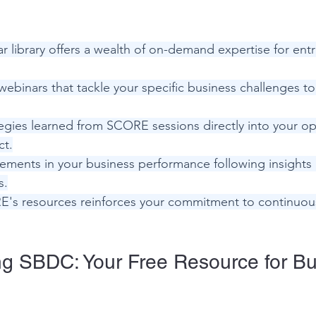
 library offers a wealth of on-demand expertise for entr
webinars that tackle your specific business challenges t
egies learned from SCORE sessions directly into your ope
ct.
ments in your business performance following insights
s.
's resources reinforces your commitment to continuous
g SBDC: Your Free Resource for Bu