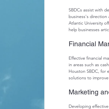
SBDCs assist with de
business's direction 
Atlantic University o
help businesses artic
Financial M
Effective financial m
in areas such as cas
Houston SBDC, for ex
solutions to improve
Marketing an
Developing effective