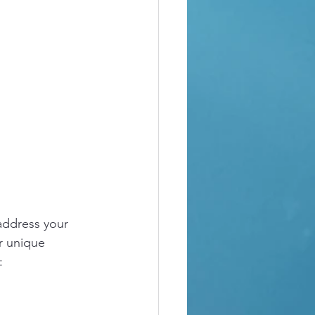
address your 
r unique 
: