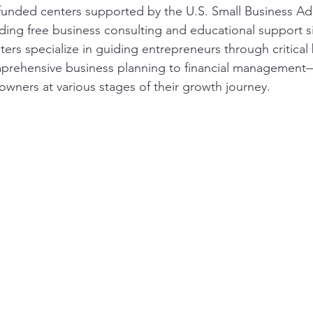
funded centers supported by the U.S. Small Business Adm
ding free business consulting and educational support si
ers specialize in guiding entrepreneurs through critical
rehensive business planning to financial management—
owners at various stages of their growth journey.