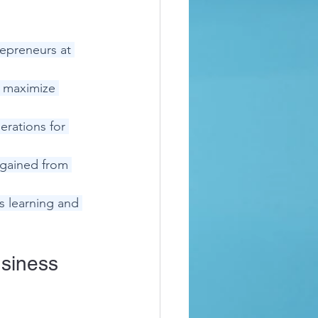
epreneurs at 
o maximize 
rations for 
 gained from 
 learning and 
siness 