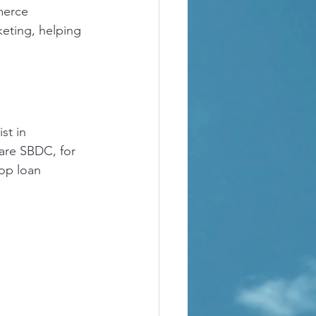
merce 
keting, helping 
st in 
are SBDC, for 
op loan 