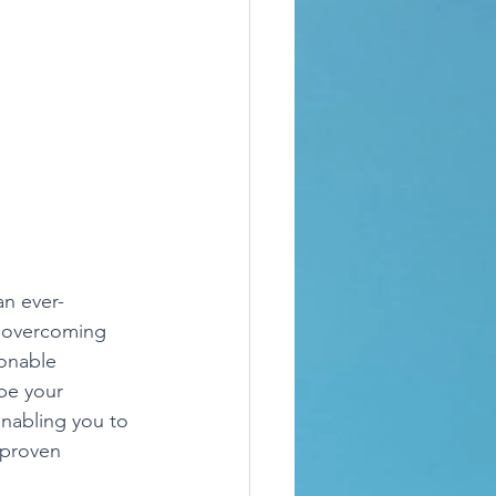
an ever-
o overcoming 
ionable 
be your 
nabling you to 
 proven 