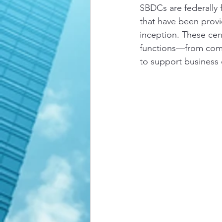
SBDCs are federally 
that have been provi
inception. These cent
functions—from comp
to support business 