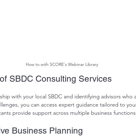
How to with SCORE's Webinar Library
of SBDC Consulting Services
rship with your local SBDC and identifying advisors who 
allenges, you can access expert guidance tailored to you
nts provide support across multiple business functions
ve Business Planning