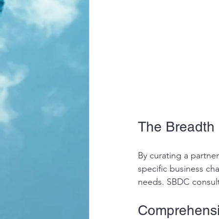
The Breadth 
By curating a partne
specific business ch
needs. SBDC consulta
Comprehensi