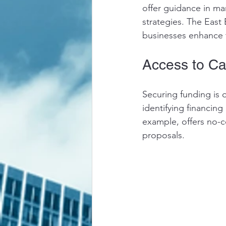
offer guidance in m
strategies. The East
businesses enhance 
Access to Ca
Securing funding is o
identifying financin
example, offers no-c
proposals.