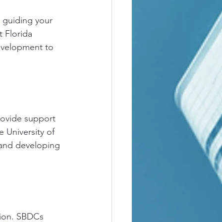
 guiding your 
 Florida 
development to 
rovide support 
 University of 
 and developing 
tion. SBDCs 