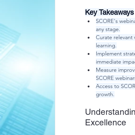
Key Takeaways
SCORE's webinar
any stage.
Curate relevant 
learning.
Implement strat
immediate impa
Measure improve
SCORE webinar
Access to SCORE
growth.
Understandin
Excellence