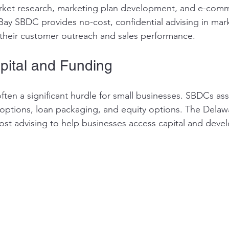
arket research, marketing plan development, and e-com
 Bay SBDC provides no-cost, confidential advising in mar
their customer outreach and sales performance.
pital and Funding
ften a significant hurdle for small businesses. SBDCs assi
g options, loan packaging, and equity options. The Delaw
ost advising to help businesses access capital and devel