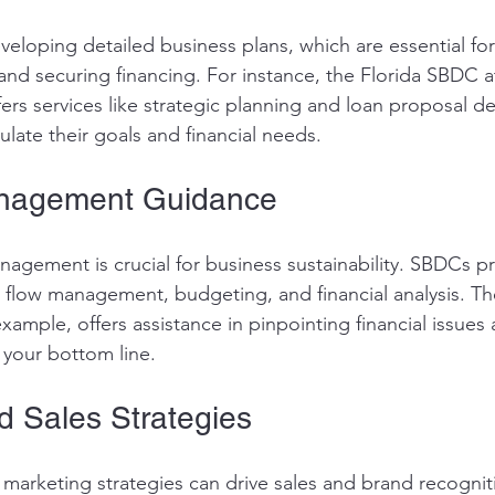
veloping detailed business plans, which are essential for
and securing financing. For instance, the Florida SBDC at
ffers services like strategic planning and loan proposal 
ulate their goals and financial needs.
anagement Guidance
anagement is crucial for business sustainability. SBDCs p
h flow management, budgeting, and financial analysis. The
ample, offers assistance in pinpointing financial issues
 your bottom line.
d Sales Strategies
 marketing strategies can drive sales and brand recogni