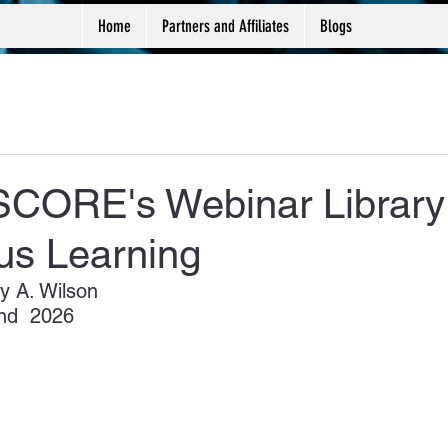
Home
Partners and Affiliates
Blogs
 SCORE's Webinar Library 
us Learning
y A. Wilson
nd  2026